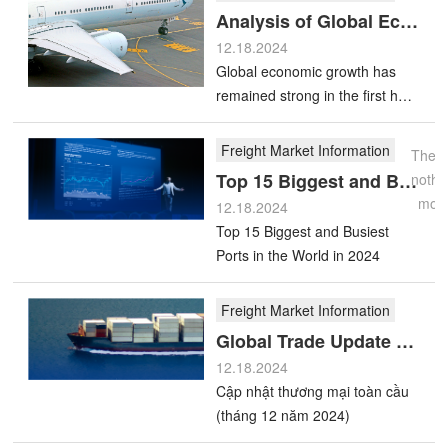
Freight
Analysis of Global Economic and Freight Market Trends
Freight
Market
Top
Market
12.18.2024
Information
15
Global economic growth has
Trends
Biggest
remained strong in the first half
More
of 2024
and
Freight Market Information
Busiest
There
Freight
Top 15 Biggest and Busiest Ports in the World in 2024
Ports
nothi
Market
Global
mor
in
12.18.2024
Information
Trade
Top 15 Biggest and Busiest
the
Update
Ports in the World in 2024
More
World
(December
in
Freight Market Information
2024)
2024
Global Trade Update (December 2024)
12.18.2024
Cập nhật thương mại toàn cầu
(tháng 12 năm 2024)