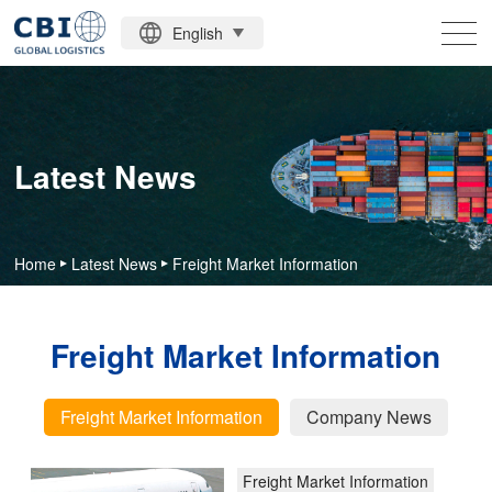
English
HOME
MAIN BUSINESS
Latest News
ABOUT US
LATEST NEWS
Home
Latest News
Freight Market Information
CONTACT US
Freight
Freight Market Information
Market
Analysis
Information
of
Freight Market Information
Company News
Global
More
Economic
Freight Market Information
and