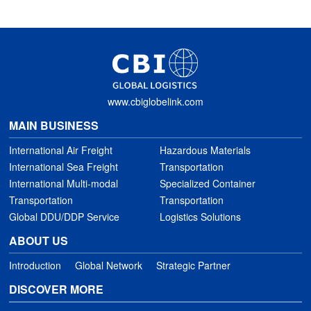
www.cbiglobelink.com
MAIN BUSINESS
International Air Freight
Hazardous Materials
International Sea Freight
Transportation
International Multi-modal
Specialized Container
Transportation
Transportation
Global DDU/DDP Service
Logistics Solutions
ABOUT US
Introduction
Global Network
Strategic Partner
DISCOVER MORE